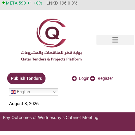
META 590 +1 +0%
LNKD 196 0 0%
Login
Register
Publish Tenders
English
August 8, 2026
Key Outcomes of Wednesday’s Cabinet Meeting