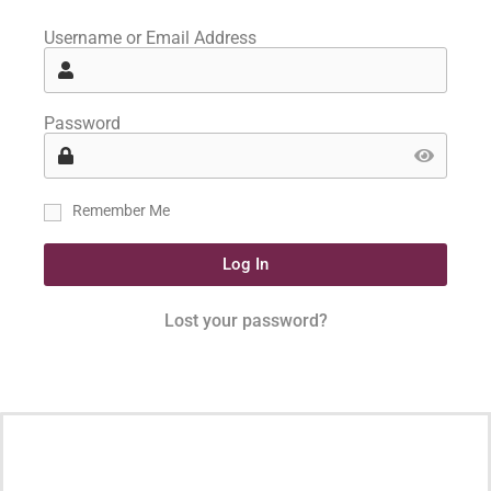
Username or Email Address
Password
Remember Me
Log In
Lost your password?