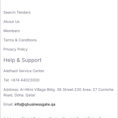
Search Tenders
About Us
Members
Terms & Conditions
Privacy Policy
Help & Support
Alethadi Service Center
Tel: +974 44023000
Address: Al Hitmi Village Bldg. 36 Street.230 Area. 27 Corniche
Road, Doha. Qatar
Email:
info@qbusinessgate.qa