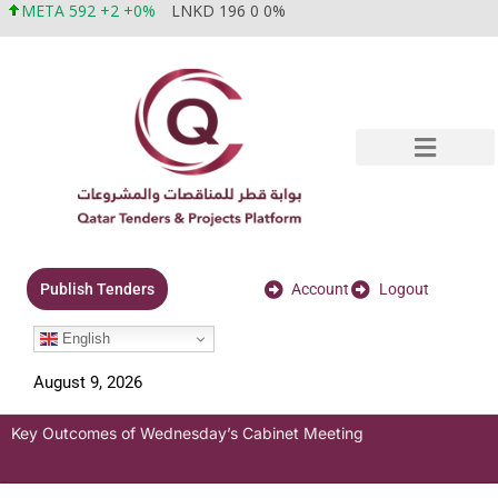
META 592 +2 +0%
LNKD 196 0 0%
Account
Logout
Publish Tenders
English
August 9, 2026
Key Outcomes of Wednesday’s Cabinet Meeting