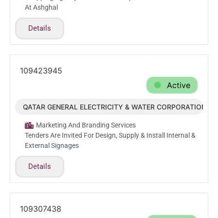
At Ashghal
Details
109423945
Active
QATAR GENERAL ELECTRICITY & WATER CORPORATION (
Feb.24.2026
Marketing And Branding Services
Tenders Are Invited For Design, Supply & Install Internal &
External Signages
Details
109307438