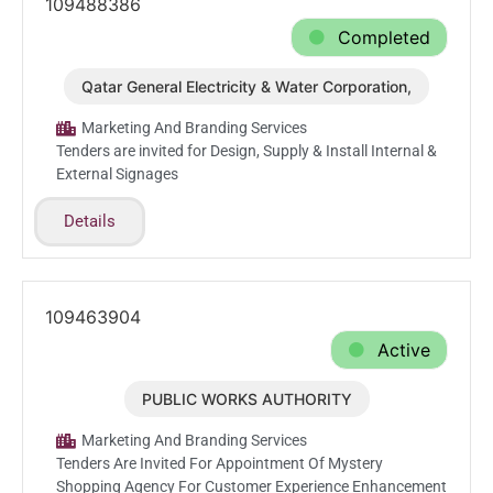
109488386
Completed
Qatar General Electricity & Water Corporation,
Mar.1.2026
Marketing And Branding Services
Tenders are invited for Design, Supply & Install Internal &
External Signages
Details
109463904
Active
PUBLIC WORKS AUTHORITY
Feb.26.2026
Marketing And Branding Services
Tenders Are Invited For Appointment Of Mystery
Shopping Agency For Customer Experience Enhancement