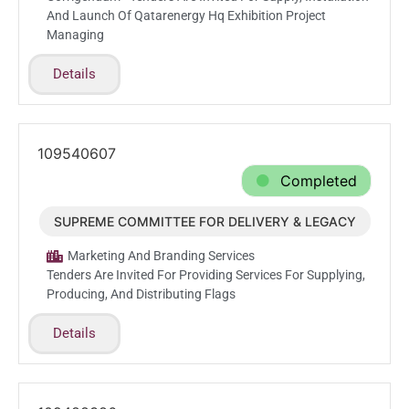
And Launch Of Qatarenergy Hq Exhibition Project
Managing
Details
109540607
Completed
SUPREME COMMITTEE FOR DELIVERY & LEGACY
Mar.1.2026
Marketing And Branding Services
Tenders Are Invited For Providing Services For Supplying,
Producing, And Distributing Flags
Details