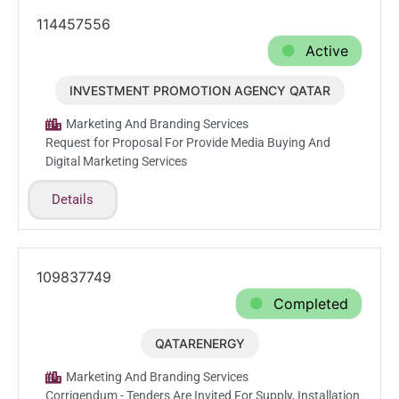
114457556
Active
INVESTMENT PROMOTION AGENCY QATAR
Jun.17.2026
Marketing And Branding Services
Request for Proposal For Provide Media Buying And
Digital Marketing Services
Details
109837749
Completed
QATARENERGY
Mar.10.2026
Marketing And Branding Services
Corrigendum - Tenders Are Invited For Supply, Installation