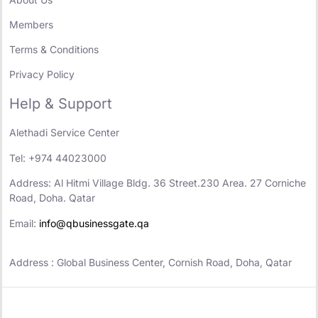
Members
Terms & Conditions
Privacy Policy
Help & Support
Alethadi Service Center
Tel: +974 44023000
Address: Al Hitmi Village Bldg. 36 Street.230 Area. 27 Corniche
Road, Doha. Qatar
Email:
info@qbusinessgate.qa
Address : Global Business Center, Cornish Road, Doha, Qatar