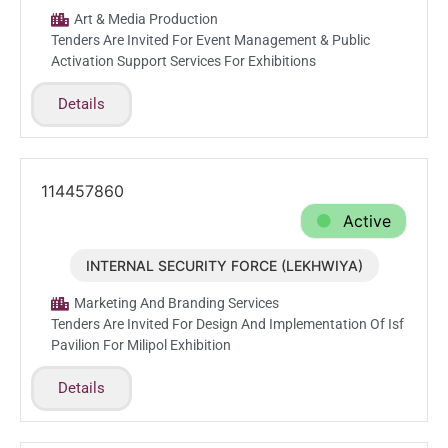
Art & Media Production
Tenders Are Invited For Event Management & Public
Activation Support Services For Exhibitions
Details
114457860
Active
INTERNAL SECURITY FORCE (LEKHWIYA)
Jun.17.2026
Marketing And Branding Services
Tenders Are Invited For Design And Implementation Of Isf
Pavilion For Milipol Exhibition
Details