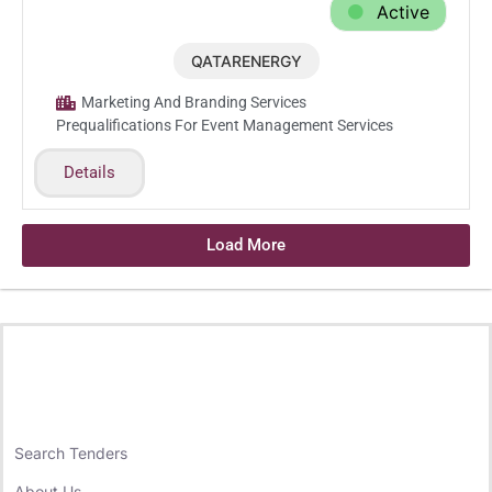
Active
QATARENERGY
Feb.23.2026
Marketing And Branding Services
Prequalifications For Event Management Services
Details
Load More
Search Tenders
About Us