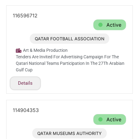
116596712
Active
QATAR FOOTBALL ASSOCIATION
Aug.9.2026
Art & Media Production
Tenders Are Invited For Advertising Campaign For The
Qatari National Teams Participation In The 27Th Arabian
Gulf Cup
Details
114904353
Active
QATAR MUSEUMS AUTHORITY
Jun.28.2026