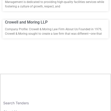
Management is dedicated to providing high-quality facilities services while
fostering a culture of growth, respect, and
Crowell and Moring LLP
Company Profile: Crowell & Moring Law Firm About Us Founded in 1979,
Crowell & Moring sought to create a law firm that was different—one that
Search Tenders