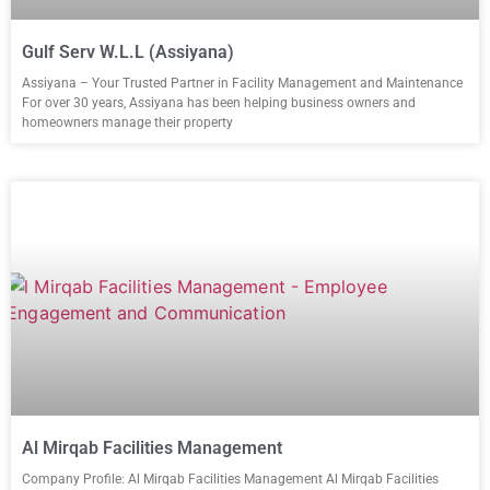
Gulf Serv W.L.L (Assiyana)
Assiyana – Your Trusted Partner in Facility Management and Maintenance
For over 30 years, Assiyana has been helping business owners and
homeowners manage their property
Al Mirqab Facilities Management
Company Profile: Al Mirqab Facilities Management Al Mirqab Facilities