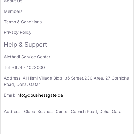
About Us
Members
Terms & Conditions
Privacy Policy
Help & Support
Alethadi Service Center
Tel: +974 44023000
Address: Al Hitmi Village Bldg. 36 Street.230 Area. 27 Corniche
Road, Doha. Qatar
Email:
info@qbusinessgate.qa
Address : Global Business Center, Cornish Road, Doha, Qatar