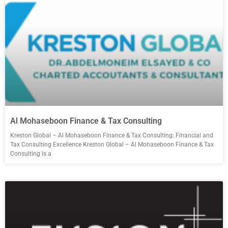
Al Mohaseboon Finance & Tax Consulting
Kreston Global – Al Mohaseboon Finance & Tax Consulting: Financial and
Tax Consulting Excellence Kreston Global – Al Mohaseboon Finance & Tax
Consulting is a