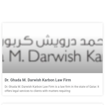
Dr. Ghada M. Darwish Karbon Law Firm
Dr. Ghada M. Darwish Karbon Law Firm is a law firm in the state of Qatar. It
offers legal services to clients with matters requiring