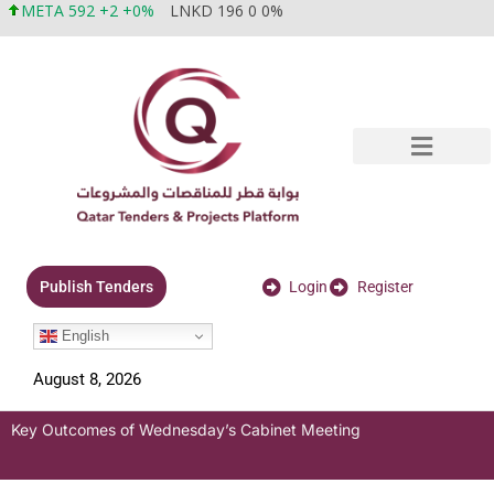
META 592 +2 +0%
LNKD 196 0 0%
Login
Register
Publish Tenders
English
August 8, 2026
Key Outcomes of Wednesday’s Cabinet Meeting