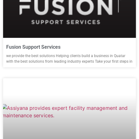
Fusion Support Services
we provide the best solutions Helping clients build a business in Quatar
with the best solutions from leading industry experts Take your first steps in